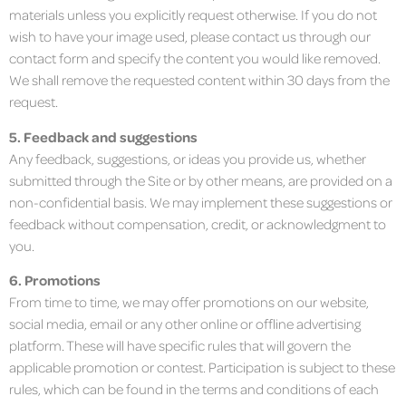
materials unless you explicitly request otherwise. If you do not
wish to have your image used, please contact us through our
contact form and specify the content you would like removed.
We shall remove the requested content within 30 days from the
request.
5. Feedback and suggestions
Any feedback, suggestions, or ideas you provide us, whether
submitted through the Site or by other means, are provided on a
non-confidential basis. We may implement these suggestions or
feedback without compensation, credit, or acknowledgment to
you.
6. Promotions
From time to time, we may offer promotions on our website,
social media, email or any other online or offline advertising
platform. These will have specific rules that will govern the
applicable promotion or contest. Participation is subject to these
rules, which can be found in the terms and conditions of each