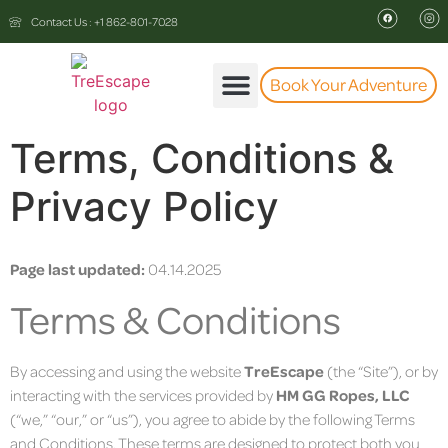
Contact Us : +1 862-801-7028
Book Your Adventure
The Experience
Terms, Conditions &
Privacy Policy
Page last updated:
04.14.2025
Terms & Conditions
By accessing and using the website
TreEscape
(the “Site”), or by
interacting with the services provided by
HM GG Ropes, LLC
(“we,” “our,” or “us”), you agree to abide by the following Terms
and Conditions. These terms are designed to protect both you