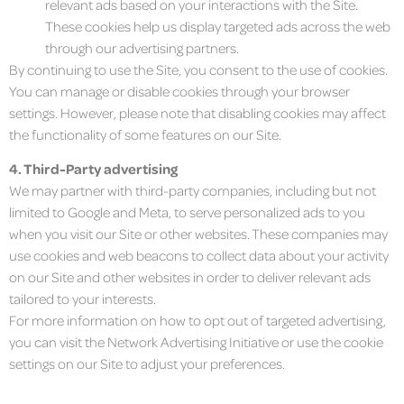
relevant ads based on your interactions with the Site.
These cookies help us display targeted ads across the web
through our advertising partners.
By continuing to use the Site, you consent to the use of cookies.
You can manage or disable cookies through your browser
settings. However, please note that disabling cookies may affect
the functionality of some features on our Site.
4. Third-Party advertising
We may partner with third-party companies, including but not
limited to Google and Meta, to serve personalized ads to you
when you visit our Site or other websites. These companies may
use cookies and web beacons to collect data about your activity
on our Site and other websites in order to deliver relevant ads
tailored to your interests.
For more information on how to opt out of targeted advertising,
you can visit the Network Advertising Initiative or use the cookie
settings on our Site to adjust your preferences.