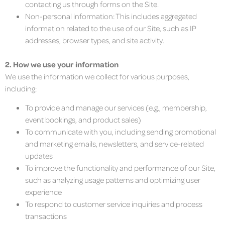
contacting us through forms on the Site.
Non-personal information: This includes aggregated
information related to the use of our Site, such as IP
addresses, browser types, and site activity.
2. How we use your information
We use the information we collect for various purposes,
including:
To provide and manage our services (e.g., membership,
event bookings, and product sales)
To communicate with you, including sending promotional
and marketing emails, newsletters, and service-related
updates
To improve the functionality and performance of our Site,
such as analyzing usage patterns and optimizing user
experience
To respond to customer service inquiries and process
transactions