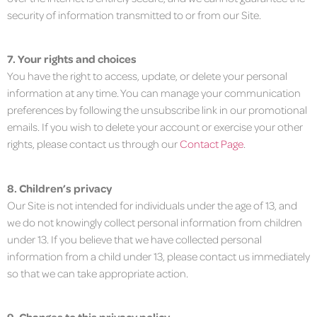
security of information transmitted to or from our Site.
7. Your rights and choices
You have the right to access, update, or delete your personal
information at any time. You can manage your communication
preferences by following the unsubscribe link in our promotional
emails. If you wish to delete your account or exercise your other
rights, please contact us through our
Contact Page
.
8. Children’s privacy
Our Site is not intended for individuals under the age of 13, and
we do not knowingly collect personal information from children
under 13. If you believe that we have collected personal
information from a child under 13, please contact us immediately
so that we can take appropriate action.
9. Changes to this privacy policy