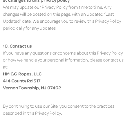
We may update our Privacy Policy from time to time. Any
changes will be posted on this page, with an updated “Last
Updated” date. We encourage you to review this Privacy Policy
periodically for any updates.
10. Contact us
If you have any questions or concerns about this Privacy Policy
or how we handle your personal information, please contact us
at:
HM GG Ropes, LLC
414 County Rd 517
Vernon Township, NJ 07462
By continuing to use our Site, you consent to the practices
described in this Privacy Policy.