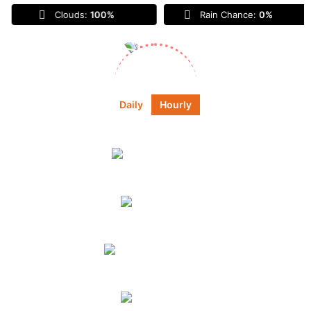
Clouds:
100%
Rain Chance:
0%
Sunrise:
6:45 am
Sunset:
6:55 pm
Daily
Hourly
Daily Forecast
Today
broken clouds
55
°
59
°
°F
Tomorrow
scattered
clouds
72
°
87
°
°F
Monday
clear sky
61
°
89
°
°F
Tuesday
overcast clouds