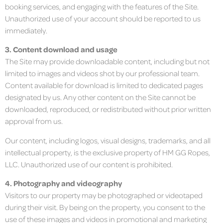
booking services, and engaging with the features of the Site.
Unauthorized use of your account should be reported to us
immediately.
3. Content download and usage
The Site may provide downloadable content, including but not
limited to images and videos shot by our professional team.
Content available for download is limited to dedicated pages
designated by us. Any other content on the Site cannot be
downloaded, reproduced, or redistributed without prior written
approval from us.
Our content, including logos, visual designs, trademarks, and all
intellectual property, is the exclusive property of HM GG Ropes,
LLC. Unauthorized use of our content is prohibited.
4. Photography and videography
Visitors to our property may be photographed or videotaped
during their visit. By being on the property, you consent to the
use of these images and videos in promotional and marketing