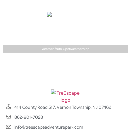
68
°
86
°
°F
Wednesday
light rain
68
°
85
°
°F
Detailed weather
Last updated: 9:17 am
Weather from OpenWeatherMap
414 County Road 517, Vernon Township, NJ 07462
862-801-7028
info@treescapeadventurepark.com