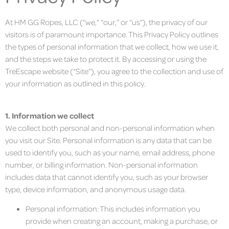
At HM GG Ropes, LLC (“we,” “our,” or “us”), the privacy of our
visitors is of paramount importance. This Privacy Policy outlines
the types of personal information that we collect, how we use it,
and the steps we take to protect it. By accessing or using the
TreEscape website (“Site”), you agree to the collection and use of
your information as outlined in this policy.
1. Information we collect
We collect both personal and non-personal information when
you visit our Site. Personal information is any data that can be
used to identify you, such as your name, email address, phone
number, or billing information. Non-personal information
includes data that cannot identify you, such as your browser
type, device information, and anonymous usage data.
Personal information: This includes information you
provide when creating an account, making a purchase, or