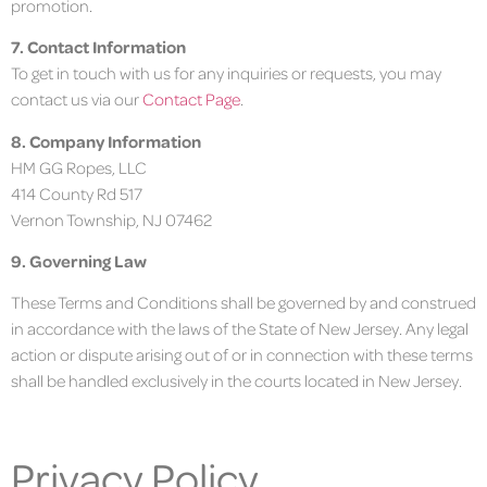
promotion.
7. Contact Information
To get in touch with us for any inquiries or requests, you may
contact us via our
Contact Page
.
8. Company Information
HM GG Ropes, LLC
414 County Rd 517
Vernon Township, NJ 07462
9. Governing Law
These Terms and Conditions shall be governed by and construed
in accordance with the laws of the State of New Jersey. Any legal
action or dispute arising out of or in connection with these terms
shall be handled exclusively in the courts located in New Jersey.
Privacy Policy