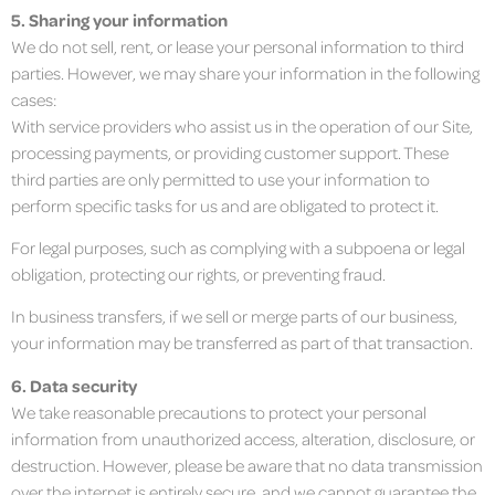
5. Sharing your information
We do not sell, rent, or lease your personal information to third
parties. However, we may share your information in the following
cases:
With service providers who assist us in the operation of our Site,
processing payments, or providing customer support. These
third parties are only permitted to use your information to
perform specific tasks for us and are obligated to protect it.
For legal purposes, such as complying with a subpoena or legal
obligation, protecting our rights, or preventing fraud.
In business transfers, if we sell or merge parts of our business,
your information may be transferred as part of that transaction.
6. Data security
We take reasonable precautions to protect your personal
information from unauthorized access, alteration, disclosure, or
destruction. However, please be aware that no data transmission
over the internet is entirely secure, and we cannot guarantee the