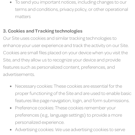
To send you important notices, including changes to our
terms and conditions, privacy policy, or other operational
matters
3. Cookies and Tracking technologies
Our Site uses cookies and similar tracking technologies to
enhance your user experience and track the activity on our Site.
Cookies are small files placed on your device when you visit the
Site, and they allow us to recognize your device and provide
features such as personalized content, preferences, and
advertisements.
Necessary cookies: These cookies are essential for the
proper functioning of the Site and are used to enable basic
features like page navigation, login, and form submissions.
Preference cookies: These cookies remember your
preferences (e.g., language settings) to provide a more
personalized experience.
Advertising cookies: We use advertising cookies to serve