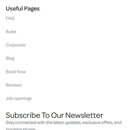
Useful Pages
FAQ
Rules
Corporate
Blog
Book Now
Reviews
Job openings
Subscribe To Our Newsletter
Stay connected with the latest updates, exclusive offers, and
inspiring stories.