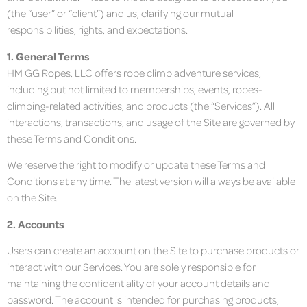
(the “user” or “client”) and us, clarifying our mutual
responsibilities, rights, and expectations.
1. General Terms
HM GG Ropes, LLC offers rope climb adventure services,
including but not limited to memberships, events, ropes-
climbing-related activities, and products (the “Services”). All
interactions, transactions, and usage of the Site are governed by
these Terms and Conditions.
We reserve the right to modify or update these Terms and
Conditions at any time. The latest version will always be available
on the Site.
2. Accounts
Users can create an account on the Site to purchase products or
interact with our Services. You are solely responsible for
maintaining the confidentiality of your account details and
password. The account is intended for purchasing products,