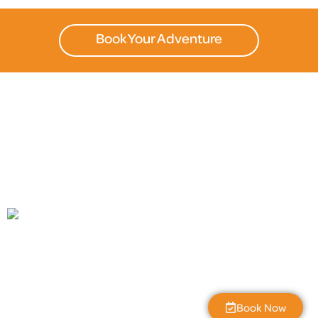
Book Your Adventure
The Great Gorge
11:19 pm,
Aug 7, 2026
L:
55
°
H:
59
°
56
°F
Book Now