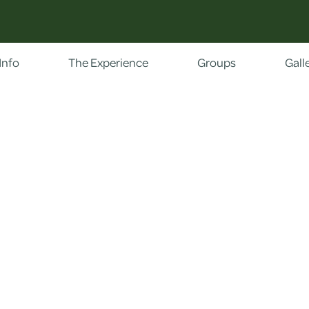
Info
The Experience
Groups
Gall