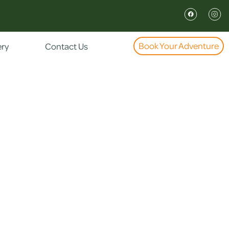
Book Your Adventure
ery
Contact Us