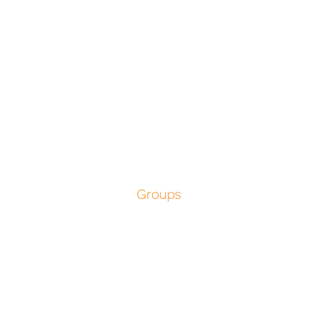
Groups
Unforgettabl
Group