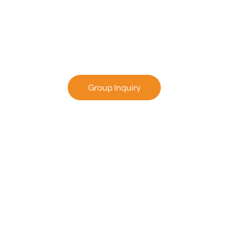
Adventures
Plan the perfect group outing – Birthday Parties,
Team Bonding & More.
Group Inquiry