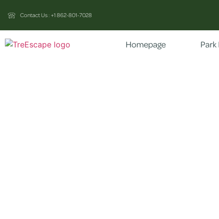
Contact Us : +1 862-801-7028
Homepage
Park 