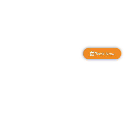
Book Now