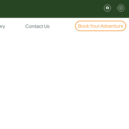
Book Your Adventure
ery
Contact Us