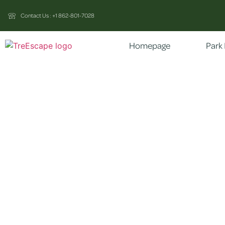
Contact Us : +1 862-801-7028
Homepage
Park 