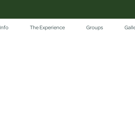
Info
The Experience
Groups
Gall