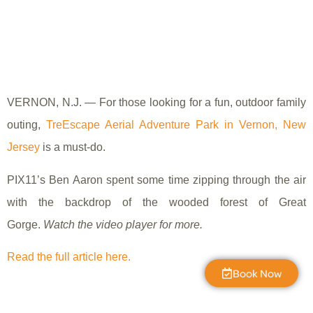
VERNON, N.J. — For those looking for a fun, outdoor family
outing,
TreEscape Aerial Adventure Park in Vernon, New
Jersey
is a must-do.
PIX11’s Ben Aaron spent some time zipping through the air
with the backdrop of the wooded forest of Great
Gorge.
Watch the video player for more.
Read the full article here.
Book Now