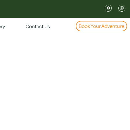
Book Your Adventure
ery
Contact Us