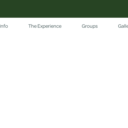
Info
The Experience
Groups
Gall