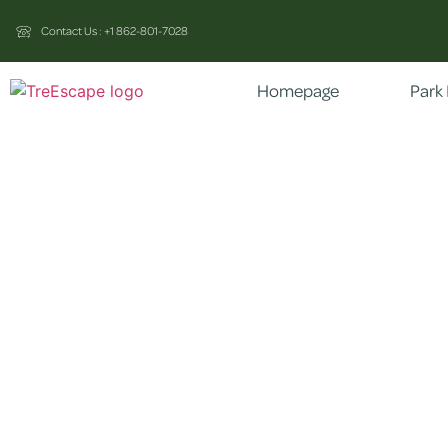
Contact Us : +1 862-801-7028
Homepage
Park 