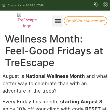
Contact Us : +1 862-801-7028
Book Your Adventure
The Experience
Wellness Month:
Feel-Good Fridays at
TreEscape
August is
National Wellness Month
and what
better way to celebrate than with an
adventure in the trees?
Every Friday this month,
starting August 8
enjoy 10% off your climb with code
RESET
at