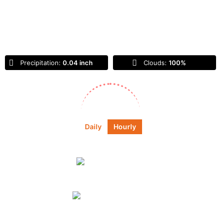
Feels Like
56
°
Overcast Clouds
Precipitation:
0.04 inch
Clouds:
100%
Sunrise:
6:45 am
Sunset:
6:55 pm
Daily
Hourly
Daily Forecast
Tomorrow
light rain
55
°
59
°
°F
Sunday
light rain
72
°
88
°
°F