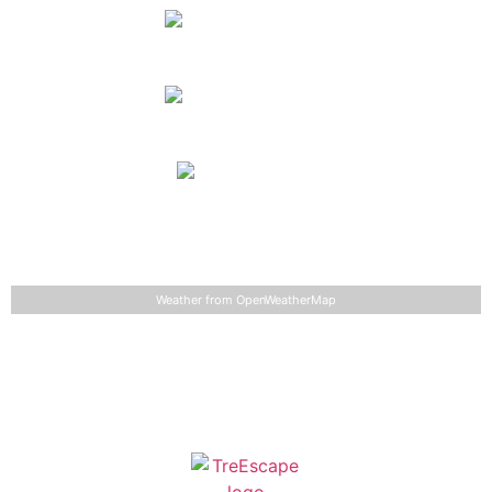
Monday
clear sky
61
°
90
°
°F
Tuesday
light rain
68
°
91
°
°F
Wednesday
light rain
66
°
80
°
°F
Detailed weather
Last updated: 9:17 am
Weather from OpenWeatherMap