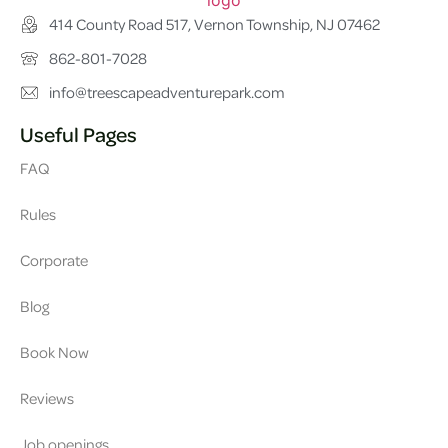
414 County Road 517, Vernon Township, NJ 07462
862-801-7028
info@treescapeadventurepark.com
Useful Pages
FAQ
Rules
Corporate
Blog
Book Now
Reviews
Job openings