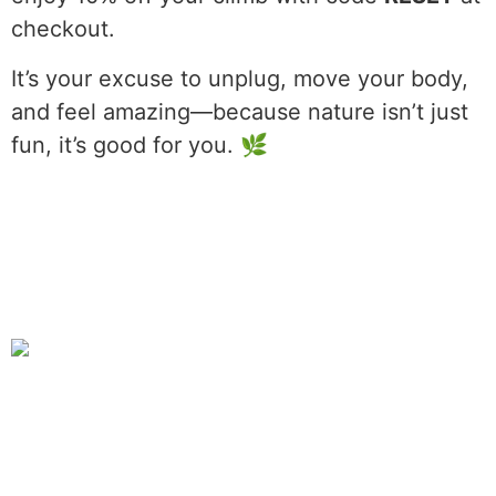
checkout.
It’s your excuse to unplug, move your body,
and feel amazing—because nature isn’t just
fun, it’s good for you. 🌿
The Great Gorge
11:16 pm,
Aug 7, 2026
L:
55
°
H:
59
°
56
°F