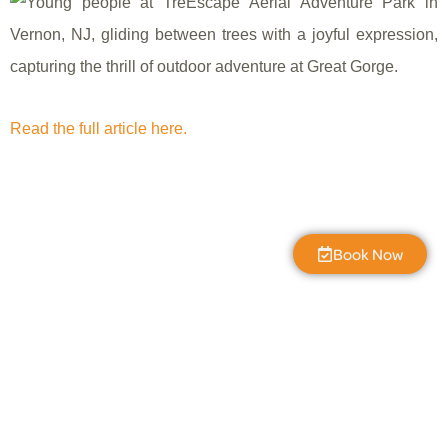
Read the full article here.
Book Now
The Great Gorge
7:02 am,
Aug 8, 2026
L:
55
°
H:
59
°
56
°F