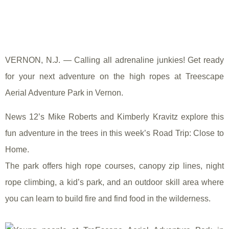
VERNON, N.J. — Calling all adrenaline junkies! Get ready
for your next adventure on the high ropes at Treescape
Aerial Adventure Park in Vernon.
News 12’s Mike Roberts and Kimberly Kravitz explore this
fun adventure in the trees in this week’s Road Trip: Close to
Home.
The park offers high rope courses, canopy zip lines, night
rope climbing, a kid’s park, and an outdoor skill area where
you can learn to build fire and find food in the wilderness.