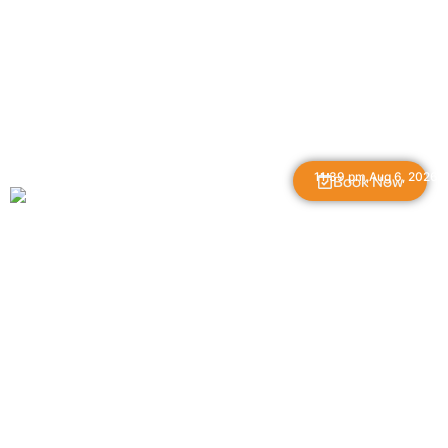
The Great Gorge
11:39 pm,
Aug 6, 2026
Book Now
L:
55
°
H:
59
°
56
°F
Feels Like
56
°
Overcast Clouds