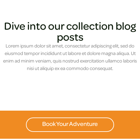
Dive into our collection blog
posts
Lorem ipsum dolor sit amet, consectetur adipiscing elit, sed do
eiusmod tempor incididunt ut labore et dolore magna aliqua. Ut
enim ad minim veniam, quis nostrud exercitation ullamco laboris
nisi ut aliquip ex ea commodo consequat.
Book Your Adventure